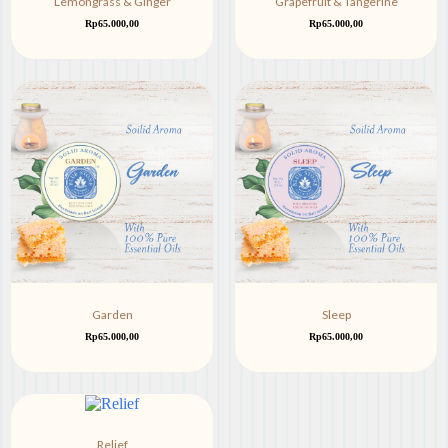
Lemongrass & Ginger
Grapefruit & Tangerine
Rp
65.000,00
Rp
65.000,00
Garden
Sleep
Rp
65.000,00
Rp
65.000,00
Relief