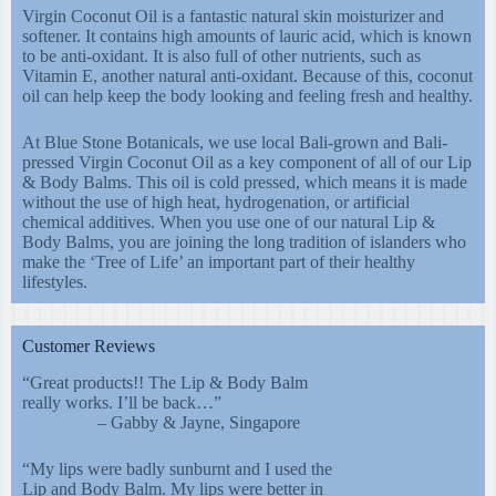
Virgin Coconut Oil is a fantastic natural skin moisturizer and
softener. It contains high amounts of lauric acid, which is known
to be anti-oxidant. It is also full of other nutrients, such as
Vitamin E, another natural anti-oxidant. Because of this, coconut
oil can help keep the body looking and feeling fresh and healthy.
At Blue Stone Botanicals, we use local Bali-grown and Bali-
pressed Virgin Coconut Oil as a key component of all of our Lip
& Body Balms. This oil is cold pressed, which means it is made
without the use of high heat, hydrogenation, or artificial
chemical additives. When you use one of our natural Lip &
Body Balms, you are joining the long tradition of islanders who
make the ‘Tree of Life’ an important part of their healthy
lifestyles.
Customer Reviews
“Great products!! The Lip & Body Balm
really works. I’ll be back…”
– Gabby & Jayne, Singapore
“My lips were badly sunburnt and I used the
Lip and Body Balm. My lips were better in