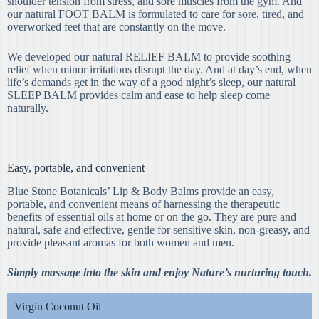
shoulder tension from stress, and sore muscles from the gym. And
our natural FOOT BALM is formulated to care for sore, tired, and
overworked feet that are constantly on the move.
We developed our natural RELIEF BALM to provide soothing
relief when minor irritations disrupt the day. And at day’s end, when
life’s demands get in the way of a good night’s sleep, our natural
SLEEP BALM provides calm and ease to help sleep come
naturally.
Easy, portable, and convenient
Blue Stone Botanicals’ Lip & Body Balms provide an easy,
portable, and convenient means of harnessing the therapeutic
benefits of essential oils at home or on the go. They are pure and
natural, safe and effective, gentle for sensitive skin, non-greasy, and
provide pleasant aromas for both women and men.
Simply massage into the skin and enjoy Nature’s nurturing touch.
Virgin Coconut Oil