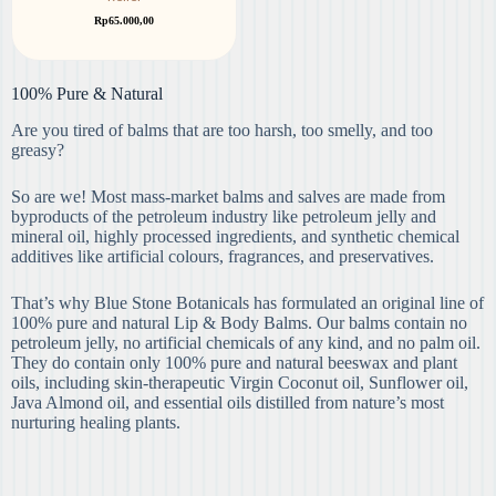
Rp
65.000,00
100% Pure & Natural
Are you tired of balms that are too harsh, too smelly, and too
greasy?
So are we! Most mass-market balms and salves are made from
byproducts of the petroleum industry like petroleum jelly and
mineral oil, highly processed ingredients, and synthetic chemical
additives like artificial colours, fragrances, and preservatives.
That’s why Blue Stone Botanicals has formulated an original line of
100% pure and natural Lip & Body Balms. Our balms contain no
petroleum jelly, no artificial chemicals of any kind, and no palm oil.
They do contain only 100% pure and natural beeswax and plant
oils, including skin-therapeutic Virgin Coconut oil, Sunflower oil,
Java Almond oil, and essential oils distilled from nature’s most
nurturing healing plants. ​