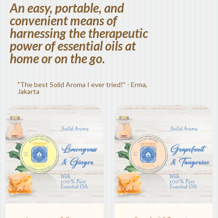
An easy, portable, and
convenient means of
harnessing the therapeutic
power of essential oils at
home or on the go.
"The best Solid Aroma I ever tried!" - Erma,
Jakarta