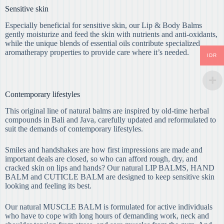
Sensitive skin
Especially beneficial for sensitive skin, our Lip & Body Balms
gently moisturize and feed the skin with nutrients and anti-oxidants,
while the unique blends of essential oils contribute specialized
aromatherapy properties to provide care where it’s needed.
IDR
Contemporary lifestyles
This original line of natural balms are inspired by old-time herbal
compounds in Bali and Java, carefully updated and reformulated to
suit the demands of contemporary lifestyles.
Smiles and handshakes are how first impressions are made and
important deals are closed, so who can afford rough, dry, and
cracked skin on lips and hands? Our natural LIP BALMS, HAND
BALM and CUTICLE BALM are designed to keep sensitive skin
looking and feeling its best.
Our natural MUSCLE BALM is formulated for active individuals
who have to cope with long hours of demanding work, neck and