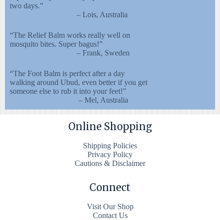
two days.”
– Lois, Australia
“The Relief Balm works really well on
mosquito bites. Super bagus!”
– Frank, Sweden
“The Foot Balm is perfect after a day
walking around Ubud, even better if you get
someone else to rub it into your feet!”
– Mel, Australia
Online Shopping
Shipping Policies
Privacy Policy
Cautions & Disclaimer
Connect
Visit Our Shop
Contact Us