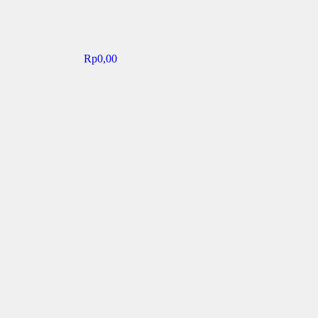
Rp
0,00