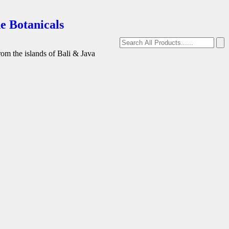
e Botanicals
from the islands of Bali & Java