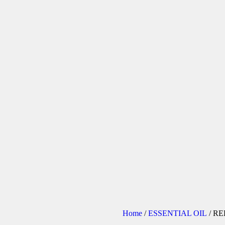
Home
/
ESSENTIAL OIL
/ R