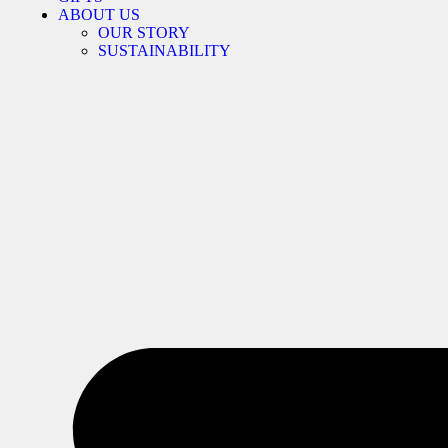
ABOUT US
OUR STORY
SUSTAINABILITY