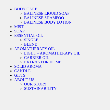
BODY CARE
BALINESE LIQUID SOAP
BALINESE SHAMPOO
BALINESE BODY LOTION
MIST
SOAP
ESSENTIAL OIL
SINGLE
BLEND
AROMATHERAPY OIL
LIGHT – AROMATHERAPY OIL
CARRIER OIL
EXTRAS FOR HOME
SOLID AROMA
CANDLE
GIFTS
ABOUT US
OUR STORY
SUSTAINABILITY