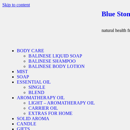
Skip to content
Blue Ston
natural health 
BODY CARE
BALINESE LIQUID SOAP
BALINESE SHAMPOO
BALINESE BODY LOTION
MIST
SOAP
ESSENTIAL OIL
SINGLE
BLEND
AROMATHERAPY OIL
LIGHT – AROMATHERAPY OIL
CARRIER OIL
EXTRAS FOR HOME
SOLID AROMA
CANDLE
GIFTS