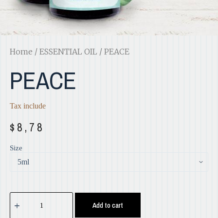
Home
/
ESSENTIAL OIL
/ PEACE
PEACE
Tax include
$
8,78
Size
Add to cart