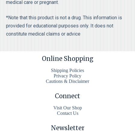
medical care or pregnant.
*Note that this product is not a drug. This information is
provided for educational purposes only. It does not
constitute medical claims or advice
Online Shopping
Shipping Policies
Privacy Policy
Cautions & Disclaimer
Connect
Visit Our Shop
Contact Us
Newsletter