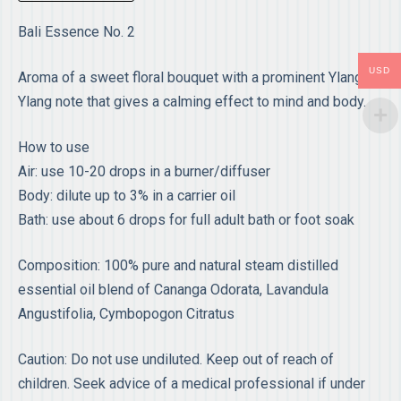
Bali Essence No. 2
USD
Aroma of a sweet floral bouquet with a prominent Ylang-
Ylang note that gives a calming effect to mind and body.
How to use
Air: use 10-20 drops in a burner/diffuser
Body: dilute up to 3% in a carrier oil
Bath: use about 6 drops for full adult bath or foot soak
Composition: 100% pure and natural steam distilled
essential oil blend of Cananga Odorata, Lavandula
Angustifolia, Cymbopogon Citratus
Caution: Do not use undiluted. Keep out of reach of
children. Seek advice of a medical professional if under