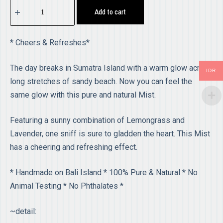
Add to cart
* Cheers & Refreshes*
The day breaks in Sumatra Island with a warm glow across
IDR
long stretches of sandy beach. Now you can feel the
same glow with this pure and natural Mist.
Featuring a sunny combination of Lemongrass and
Lavender, one sniff is sure to gladden the heart. This Mist
has a cheering and refreshing effect.
* Handmade on Bali Island * 100% Pure & Natural * No
Animal Testing * No Phthalates *
~detail: