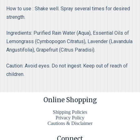
How to use : Shake well. Spray several times for desired
strength.
Ingredients: Purified Rain Water (Aqua), Essential Oils of
Lemongrass (Cymbopogon Citratus), Lavender (Lavandula
Angustifolia), Grapefruit (Citrus Paradisi).
Caution: Avoid eyes. Do not ingest. Keep out of reach of
children.
Online Shopping
Shipping Policies
Privacy Policy
Cautions & Disclaimer
Connect