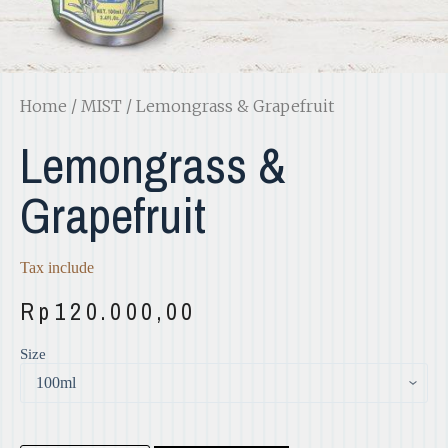
Home
/
MIST
/ Lemongrass & Grapefruit
Lemongrass &
Grapefruit
Tax include
Rp
120.000,00
Size