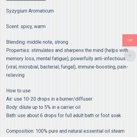
Syzygium Aromaticum
Scent: spicy, warm
IDR
Blending: middle note, strong
Properties: stimulates and sharpens the mind (helps with
memory loss, mental fatigue), powerfully anti-infectious
(viral, microbial, bacterial, fungal), immune-boosting, pain-
relieving
How to use
Air: use 10-20 drops in a burner/diffuser
Body: dilute up to 5% in a carrier oil
Bath: use about 6 drops for full adult bath or foot soak
Composition: 100% pure and natural essential oil steam