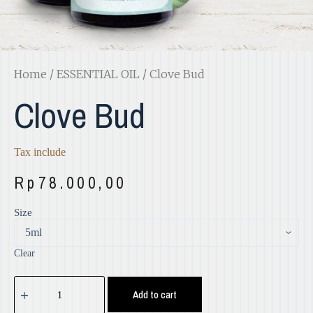
Home
/
ESSENTIAL OIL
/ Clove Bud
Clove Bud
Tax include
Rp
78.000,00
Size
Clear
Add to cart