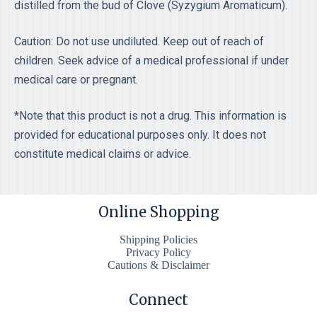
distilled from the bud of Clove (Syzygium Aromaticum).
Caution: Do not use undiluted. Keep out of reach of
children. Seek advice of a medical professional if under
medical care or pregnant.
*Note that this product is not a drug. This information is
provided for educational purposes only. It does not
constitute medical claims or advice.
Online Shopping
Shipping Policies
Privacy Policy
Cautions & Disclaimer
Connect