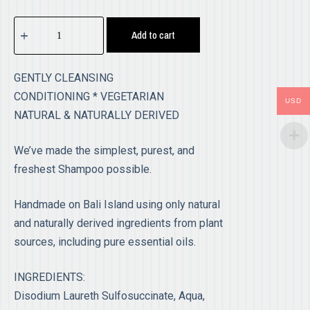
Add to cart
GENTLY CLEANSING
CONDITIONING * VEGETARIAN
USD
NATURAL & NATURALLY DERIVED
We’ve made the simplest, purest, and
freshest Shampoo possible.
Handmade on Bali Island using only natural
and naturally derived ingredients from plant
sources, including pure essential oils.
INGREDIENTS:
Disodium Laureth Sulfosuccinate, Aqua,