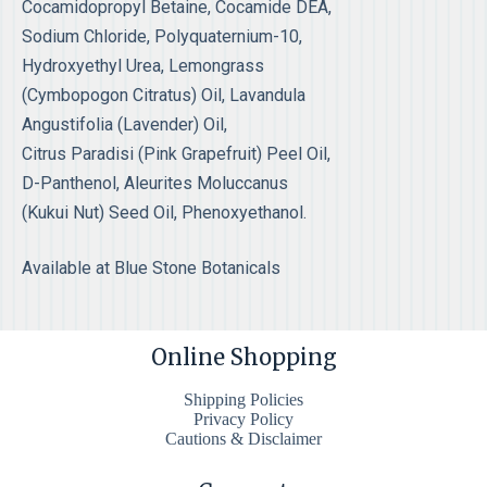
Cocamidopropyl Betaine, Cocamide DEA,
Sodium Chloride, Polyquaternium-10,
Hydroxyethyl Urea, Lemongrass
(Cymbopogon Citratus) Oil, Lavandula
Angustifolia (Lavender) Oil,
Citrus Paradisi (Pink Grapefruit) Peel Oil,
D-Panthenol, Aleurites Moluccanus
(Kukui Nut) Seed Oil, Phenoxyethanol.
Available at Blue Stone Botanicals
Online Shopping
Shipping Policies
Privacy Policy
Cautions & Disclaimer