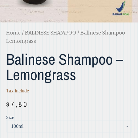
Home
/
BALINESE SHAMPOO
/ Balinese Shampoo –
Lemongrass
Balinese Shampoo –
Lemongrass
Tax include
$
7,80
Size