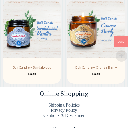
USD
Bali Candle – Sandalwood
Bali Candle – Orange Berry
$
12,68
$
12,68
Online Shopping
Shipping Policies
Privacy Policy
Cautions & Disclaimer