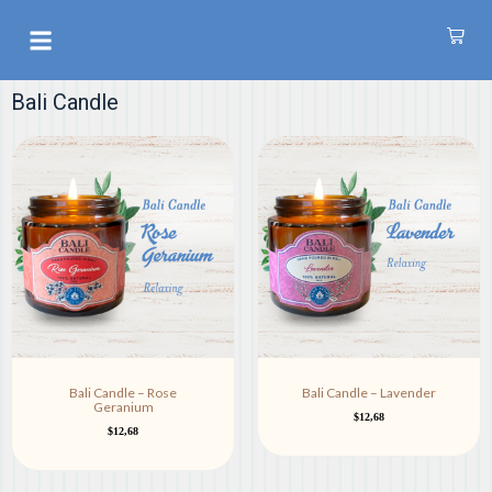
S
k
AROMATHERAPY OIL
i
p
Bali Candle
t
o
c
o
n
t
e
n
t
Bali Candle – Rose
Bali Candle – Lavender
Geranium
$
12,68
$
12,68