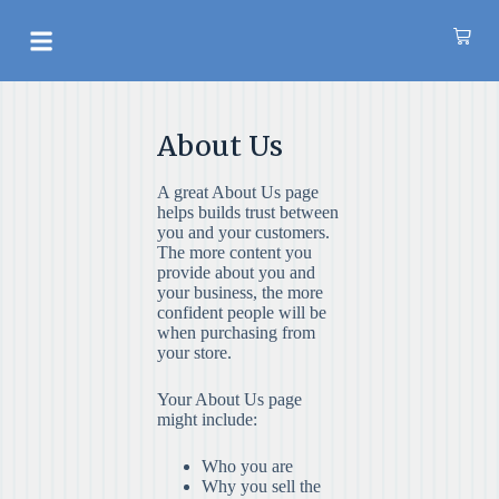
S
k
AROMATHERAPY OIL
i
p
t
o
About Us
c
o
n
A great About Us page
t
helps builds trust between
e
you and your customers.
n
The more content you
t
provide about you and
your business, the more
confident people will be
when purchasing from
your store.
Your About Us page
might include:
Who you are
Why you sell the