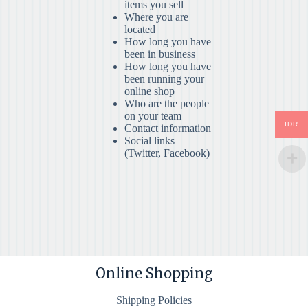
items you sell
Where you are
located
How long you have
been in business
How long you have
been running your
online shop
Who are the people
on your team
IDR
Contact information
Social links
(Twitter, Facebook)
Online Shopping
Shipping Policies