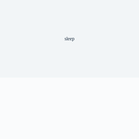
sleep