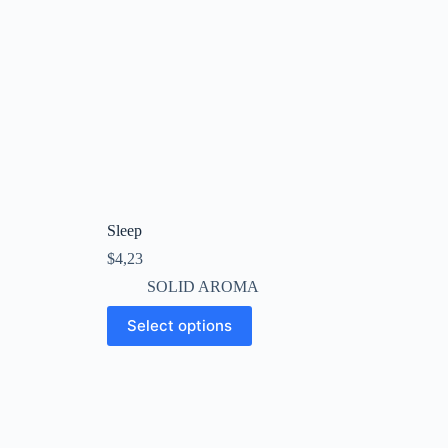
Sleep
$
4,23
SOLID AROMA
This
Select options
product
has
multiple
variants.
The
options
may