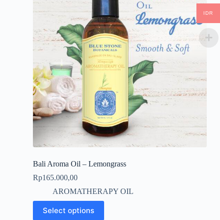
IDR
Bali Aroma Oil – Lemongrass
Rp
165.000,00
AROMATHERAPY OIL
This
Select options
product