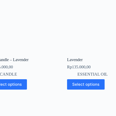
Candle – Lavender
Lavender
.000,00
Rp
135.000,00
CANDLE
ESSENTIAL OIL
This
lect options
Select options
t
product
has
le
multiple
s.
variants.
The
s
options
may