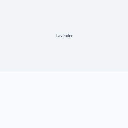
Lavender