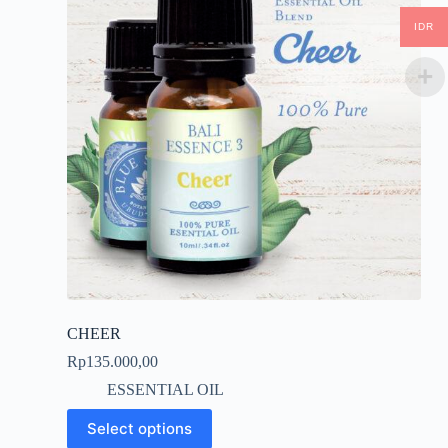
IDR
CHEER
Rp
135.000,00
ESSENTIAL OIL
This
Select options
product